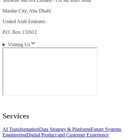
Softwire MENA Limited - c/o Mr Ravi Sibal
Masdar City, Abu Dhabi
United Arab Emirates
P.O. Box 131612
Visiting Us
Services
AI Transformation
Data Strategy & Platforms
Future Systems
Engineering
Digital Product and Customer Experience