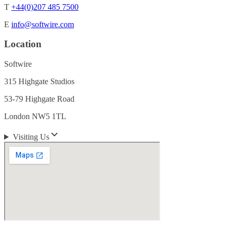
T
+44(0)207 485 7500
E
info@softwire.com
Location
Softwire
315 Highgate Studios
53-79 Highgate Road
London NW5 1TL
Visiting Us