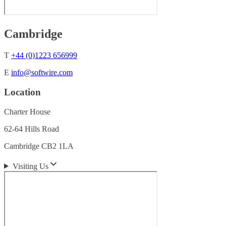
Cambridge
T
+44 (0)1223 656999
E
info@softwire.com
Location
Charter House
62-64 Hills Road
Cambridge CB2 1LA
Visiting Us