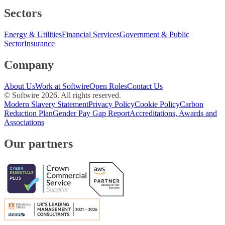
Sectors
Energy & Utilities
Financial Services
Government & Public
Sector
Insurance
Company
About Us
Work at Softwire
Open Roles
Contact Us
© Softwire
2026
. All rights reserved.
Modern Slavery Statement
Privacy Policy
Cookie Policy
Carbon
Reduction Plan
Gender Pay Gap Report
Accreditations, Awards and
Associations
Our partners