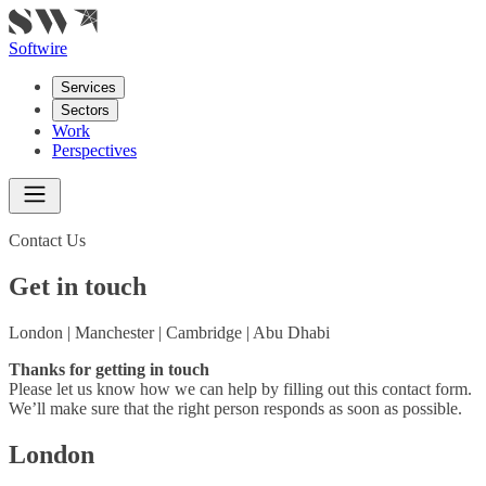
Softwire
Services
Sectors
Work
Perspectives
Contact Us
Get in touch
London | Manchester | Cambridge | Abu Dhabi
Thanks for getting in touch
Please let us know how we can help by filling out this contact form.
We’ll make sure that the right person responds as soon as possible.
London