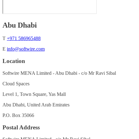
Abu Dhabi
T
+971 586965488
E
info@softwire.com
Location
Softwire MENA Limited - Abu Dhabi - c/o Mr Ravi Sibal
Cloud Spaces
Level 1, Town Square, Yas Mall
Abu Dhabi, United Arab Emirates
P.O. Box 35066
Postal Address