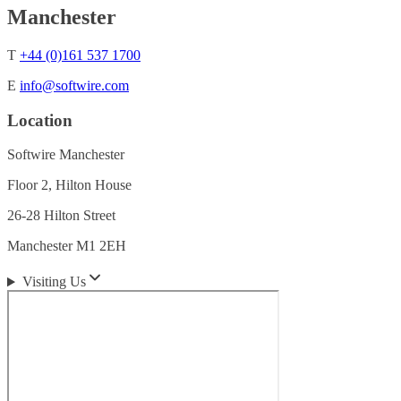
Manchester
T
+44 (0)161 537 1700
E
info@softwire.com
Location
Softwire Manchester
Floor 2, Hilton House
26-28 Hilton Street
Manchester M1 2EH
Visiting Us