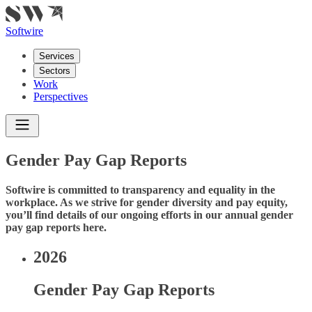
Softwire
Services
Sectors
Work
Perspectives
Gender Pay Gap Reports
Softwire is committed to transparency and equality in the
workplace. As we strive for gender diversity and pay equity,
you’ll find details of our ongoing efforts in our annual gender
pay gap reports here.
2026
Gender Pay Gap Reports