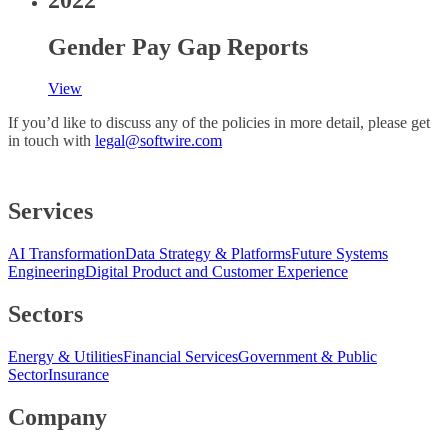
Gender Pay Gap Reports
View
If you’d like to discuss any of the policies in more detail, please get
in touch with
legal@softwire.com
Services
AI Transformation
Data Strategy & Platforms
Future Systems
Engineering
Digital Product and Customer Experience
Sectors
Energy & Utilities
Financial Services
Government & Public
Sector
Insurance
Company