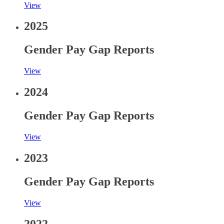
View
2025
Gender Pay Gap Reports
View
2024
Gender Pay Gap Reports
View
2023
Gender Pay Gap Reports
View
2022