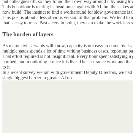
put colleagues off, so they found their own way around it by using lo
This behaviour is rearing its head once again with AI, but the stakes
now build. The instinct to find a workaround for slow governance is t
This post is about a less obvious version of that problem. We tend to
that is easy to miss. Past a certain point, they can make the work less 
The burden of layers
As many civil servants will know, capacity is not easy to come by. La
multiple gates spends a lot of time writing business cases, reporting 
That effort required is not insignificant. Every hour spent satisfying 
harmed, and monitoring it once it is live. The assurance work and the
to it.
In a recent survey we ran with government Deputy Directors, we had e
single biggest barrier to greater AI use.