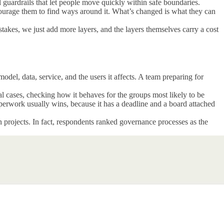
 guardrails that let people move quickly within safe boundaries.
courage them to find ways around it. What’s changed is what they can
takes, we just add more layers, and the layers themselves carry a cost
el, data, service, and the users it affects. A team preparing for
eal cases, checking how it behaves for the groups most likely to be
perwork usually wins, because it has a deadline and a board attached
 projects. In fact, respondents ranked governance processes as the