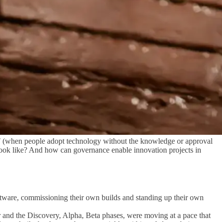
T (when people adopt technology without the knowledge or approval
e look like? And how can governance enable innovation projects in
oftware, commissioning their own builds and standing up their own
or and the Discovery, Alpha, Beta phases, were moving at a pace that