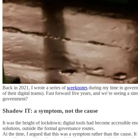
Back in 2021, I wrote a series of
weeknotes
during my time in govern
of their digital teams). Fast forward five years, and we’re seeing a 
government?
Shadow IT: a symptom, not the cause
It was the height of lockdown; digital tools had become accessible en
solutions, outside the formal governance routes.
At the time, I argued that this was a symptom rather than the cause. It