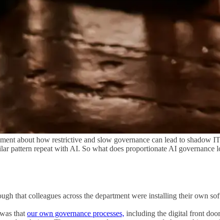
ment about how restrictive and slow governance can lead to shadow I
similar pattern repeat with AI. So what does proportionate AI governanc
ough that colleagues across the department were installing their own s
 was that
our own governance processes,
including the digital front do