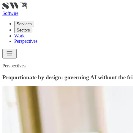
Softwire
Services
Sectors
Work
Perspectives
Perspectives
Proportionate by design: governing AI without the fri