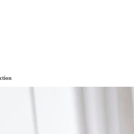
ction