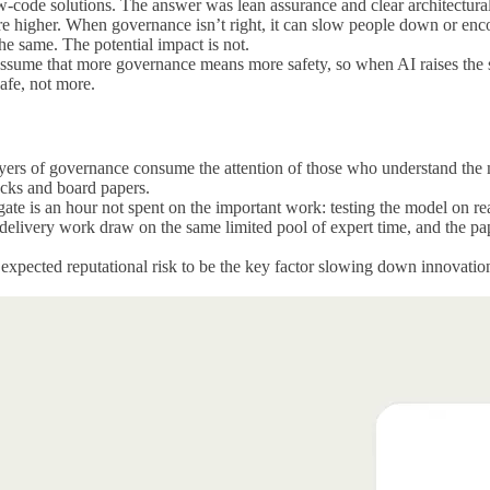
w-code solutions. The answer was lean assurance and clear architectural
 are higher. When governance isn’t right, it can slow people down or en
he same. The potential impact is not.
 assume that more governance means more safety, so when AI raises the s
safe, not more.
yers of governance consume the attention of those who understand the mod
packs and board papers.
a gate is an hour not spent on the important work: testing the model on r
 delivery work draw on the same limited pool of expert time, and the pa
xpected reputational risk to be the key factor slowing down innovation