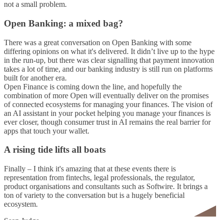
not a small problem.
Open Banking: a mixed bag?
There was a great conversation on Open Banking with some
differing opinions on what it's delivered. It didn’t live up to the hype
in the run-up, but there was clear signalling that payment innovation
takes a lot of time, and our banking industry is still run on platforms
built for another era.
Open Finance is coming down the line, and hopefully the
combination of more Open will eventually deliver on the promises
of connected ecosystems for managing your finances. The vision of
an AI assistant in your pocket helping you manage your finances is
ever closer, though consumer trust in AI remains the real barrier for
apps that touch your wallet.
A rising tide lifts all boats
Finally – I think it's amazing that at these events there is
representation from fintechs, legal professionals, the regulator,
product organisations and consultants such as Softwire. It brings a
ton of variety to the conversation but is a hugely beneficial
ecosystem.