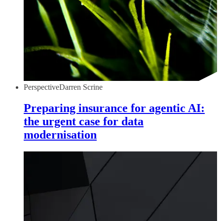
Perspective
Darren Scrine
Preparing insurance for agentic AI:
the urgent case for data
modernisation