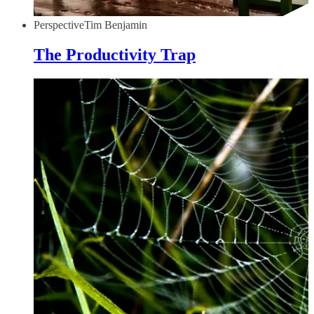
Perspective
Tim Benjamin
The Productivity Trap