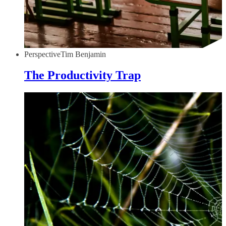
Perspective
Tim Benjamin
The Productivity Trap