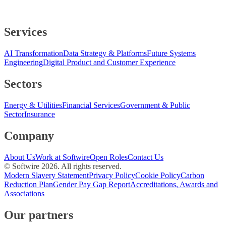
Services
AI Transformation
Data Strategy & Platforms
Future Systems
Engineering
Digital Product and Customer Experience
Sectors
Energy & Utilities
Financial Services
Government & Public
Sector
Insurance
Company
About Us
Work at Softwire
Open Roles
Contact Us
© Softwire
2026
. All rights reserved.
Modern Slavery Statement
Privacy Policy
Cookie Policy
Carbon
Reduction Plan
Gender Pay Gap Report
Accreditations, Awards and
Associations
Our partners