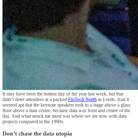
It may have been the hottest day of the year last week, but that
didn’t deter attendees at a packed
FinTech North
in Leeds. And it
seemed apt that the keynote speakers took to a stage above a glass
floor above a data centre, because data was front and centre of the
day. And what struck me most was where we are now with data
projects compared to the 1990s.
Don’t chase the data utopia