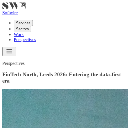
Softwire
Services
Sectors
Work
Perspectives
Perspectives
FinTech North, Leeds 2026: Entering the
data-first
era