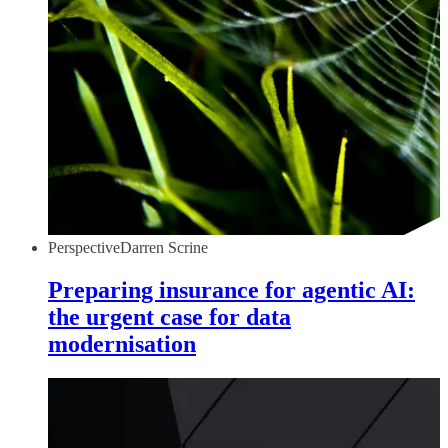
Perspective
Darren Scrine
Preparing insurance for agentic AI:
the urgent case for data
modernisation