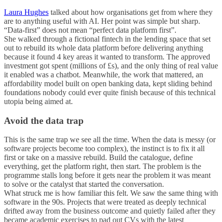
Laura Hughes
talked about how organisations get from where they
are to anything useful with AI. Her point was simple but sharp.
“Data-first” does not mean “perfect data platform first”.
She walked through a fictional fintech in the lending space that set
out to rebuild its whole data platform before delivering anything
because it found 4 key areas it wanted to transform. The approved
investment got spent (millions of £s), and the only thing of real value
it enabled was a chatbot. Meanwhile, the work that mattered, an
affordability model built on open banking data, kept sliding behind
foundations nobody could ever quite finish because of this technical
utopia being aimed at.
Avoid the data trap
This is the same trap we see all the time. When the data is messy (or
software projects become too complex), the instinct is to fix it all
first or take on a massive rebuild. Build the catalogue, define
everything, get the platform right, then start. The problem is the
programme stalls long before it gets near the problem it was meant
to solve or the catalyst that started the conversation.
What struck me is how familiar this felt. We saw the same thing with
software in the 90s. Projects that were treated as deeply technical
drifted away from the business outcome and quietly failed after they
became academic exercises to pad out CVs with the latest