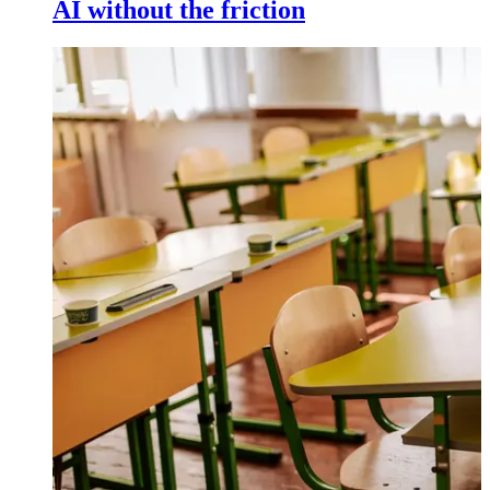
AI without the friction