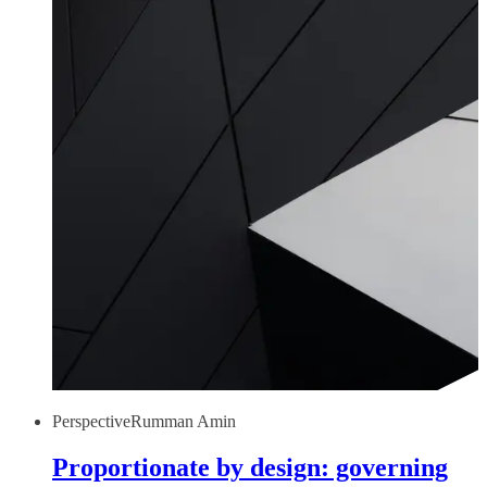
Perspective
Rumman Amin
Proportionate by design: governing