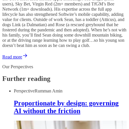
users), Sky Bet, Virgin Red (2m+ members) and TfGM’s Bee
Network (1m+ downloads). His expertise across the full app
lifecycle has also strengthened Softwire’s mobile capability, adding
value for clients. Outside of work Sean, has a toddler (Atticus), and
dogs Link (a Dalmatian) and Rose (a rescued greyhound that he
fostered during the pandemic and then adopted). When he’s not with
his family, you’ll find Sean doing some downhill mountain biking,
or at the driving range learning how to play golf…so his young son
doesn’t beat him as soon as he can swing a club.
Read more
Our Perspectives
Further reading
Perspective
Rumman Amin
Proportionate by design: governing
AI without the friction