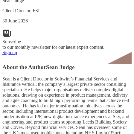
Sean Judge
Client Director, FSI
30 June 2026
Subscribe
to our monthly newsletter for our latest expert content.
Sign up
About the Author
Sean Judge
Sean is a Client Director in Softwire’s Financial Services and
Insurance vertical, the company’s largest private-sector consulting
specialism. He helps major organisations deliver complex digital
solutions, drawing on experience in product management, delivery
and agile coaching to build high-performing teams that achieve real
outcomes. He has led major transformation initiatives across the
sector, including international product development and backend
modernisation at IPF, new digital insurance experiences at Sky, and
engineering and product teams supporting Leeds Building Society
and Covea. Beyond financial services, Sean has overseen some of
the UK’s most used mobile apps, including NHS Login (35m+