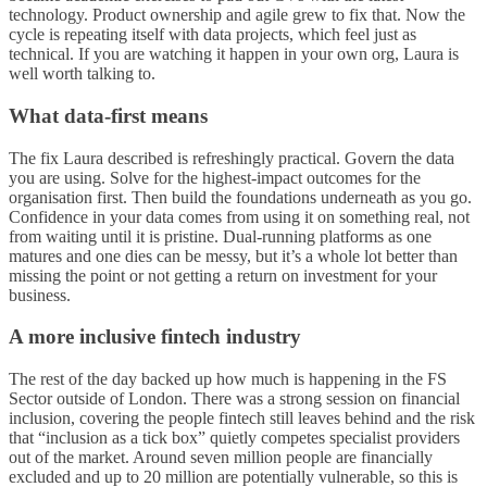
technology. Product ownership and agile grew to fix that. Now the
cycle is repeating itself with data projects, which feel just as
technical. If you are watching it happen in your own org, Laura is
well worth talking to.
What data-first means
The fix Laura described is refreshingly practical. Govern the data
you are using. Solve for the highest-impact outcomes for the
organisation first. Then build the foundations underneath as you go.
Confidence in your data comes from using it on something real, not
from waiting until it is pristine. Dual-running platforms as one
matures and one dies can be messy, but it’s a whole lot better than
missing the point or not getting a return on investment for your
business.
A more inclusive fintech industry
The rest of the day backed up how much is happening in the FS
Sector outside of London. There was a strong session on financial
inclusion, covering the people fintech still leaves behind and the risk
that “inclusion as a tick box” quietly competes specialist providers
out of the market. Around seven million people are financially
excluded and up to 20 million are potentially vulnerable, so this is