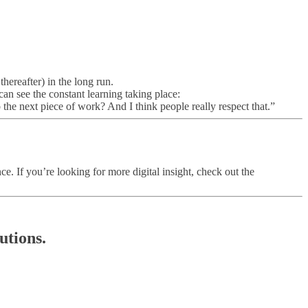
hereafter) in the long run.
can see the constant learning taking place:
the next piece of work? And I think people really respect that.”
 If you’re looking for more digital insight, check out the
utions.