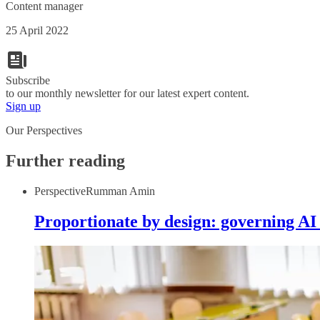
Content manager
25 April 2022
Subscribe
to our monthly newsletter for our latest expert content.
Sign up
Our Perspectives
Further reading
Perspective
Rumman Amin
Proportionate by design: governing AI 