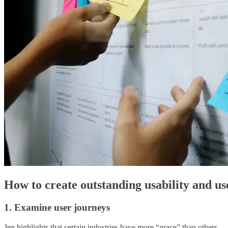
How to create outstanding usability and us
1. Examine user journeys
Jen highlights that certain industries have more “grace” than others — c