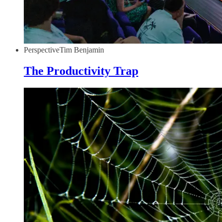
Perspective
Tim Benjamin
The Productivity Trap