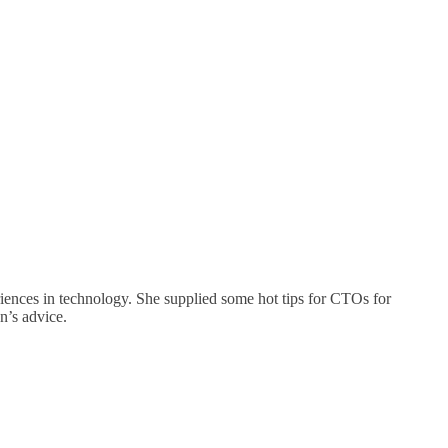
ences in technology. She supplied some hot tips for CTOs for
n’s advice.