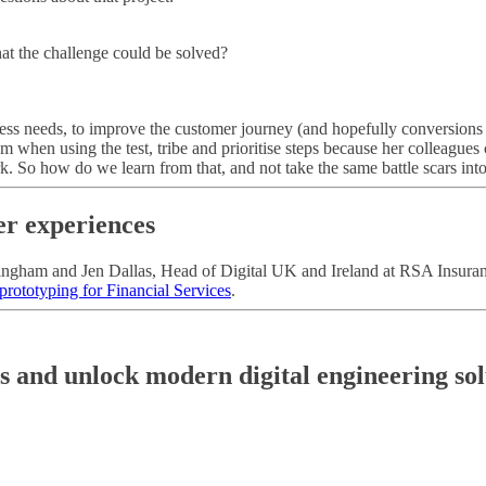
that the challenge could be solved?
siness needs, to improve the customer journey (and hopefully conversions t
m when using the test, tribe and prioritise steps because her colleagues 
 So how do we learn from that, and not take the same battle scars into 
er experiences
ngham and Jen Dallas, Head of Digital UK and Ireland at RSA Insurance.
 prototyping for Financial Services
.
es and unlock modern digital engineering sol