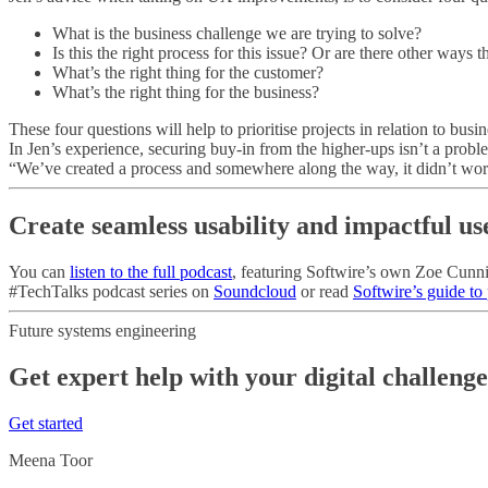
What is the business challenge we are trying to solve?
Is this the right process for this issue? Or are there other ways 
What’s the right thing for the customer?
What’s the right thing for the business?
These four questions will help to prioritise projects in relation to bu
In Jen’s experience, securing buy-in from the higher-ups isn’t a proble
“We’ve created a process and somewhere along the way, it didn’t work.
Create seamless usability and impactful us
You can
listen to the full podcast
, featuring Softwire’s own Zoe Cunni
#TechTalks podcast series on
Soundcloud
or read
Softwire’s guide to
Future systems engineering
Get expert help with your digital challeng
Get started
Meena Toor