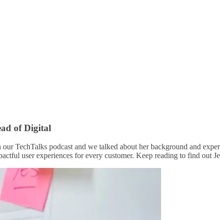
ad of Digital
n our TechTalks podcast and we talked about her background and experi
pactful user experiences for every customer. Keep reading to find out Je