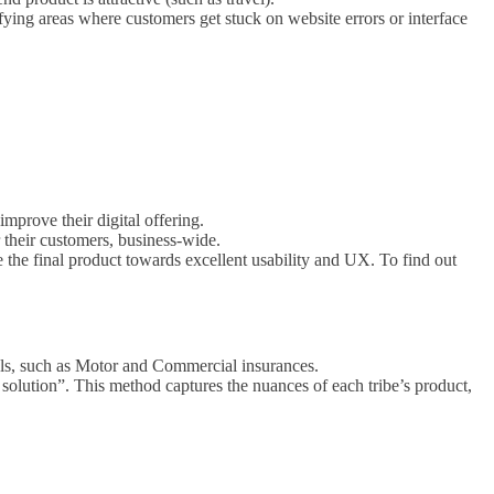
fying areas where customers get stuck on website errors or interface
mprove their digital offering.
 their customers, business-wide.
ve the final product towards excellent usability and UX. To find out
als, such as Motor and Commercial insurances.
he solution”. This method captures the nuances of each tribe’s product,