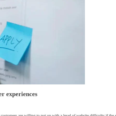
er experiences
ustomers are willing to put up with a level of website difficulty if the e