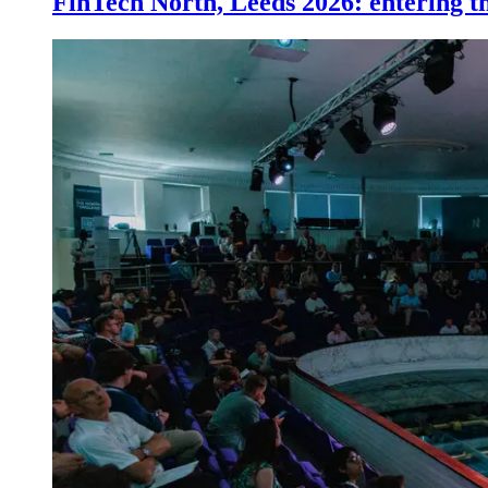
FinTech North, Leeds 2026: entering th