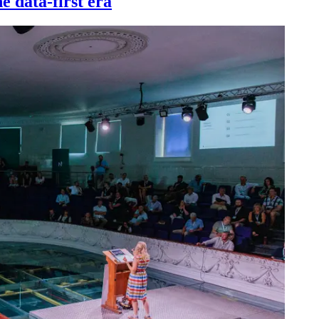
e data-first era