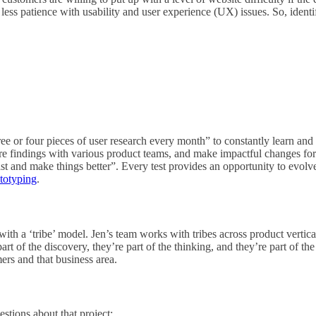
less patience with usability and user experience (UX) issues. So, identi
ee or four pieces of user research every month” to constantly learn and i
hare findings with various product teams, and make impactful changes for
l fast and make things better”. Every test provides an opportunity to evol
totyping
.
th a ‘tribe’ model. Jen’s team works with tribes across product vertic
part of the discovery, they’re part of the thinking, and they’re part of t
ers and that business area.
stions about that project: