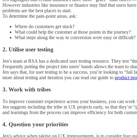
However industries like insurance or finance may find that users have 
problems are the best places to start.
To determine the pain-point areas, ask:
Where do customers get stuck?
What could help the customer at those points in the journey?
What steps along the way to conversion were easy or difficult?
2. Utilise user testing
Jen’s team at RSA has a dedicated user testing resource. They test “thr
Frequently putting the project into users’ hands allows the team to s
Jen says that, for user testing to be a success, you’re looking to “fai
more about testing and iteration you can read our guide to
product pro
3. Work with tribes
To improve customer experience across your business, you can work wi
Jen suggests including the tribe in UX projects early, so that they’re “
and learnings from the process can improve efficiency for both custom
4. Question your priorities
Jen’s advice when taking on UX improvements, is to consider four que