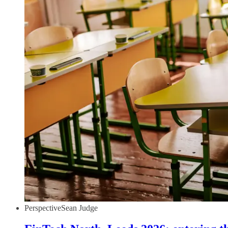
Perspective
Sean Judge