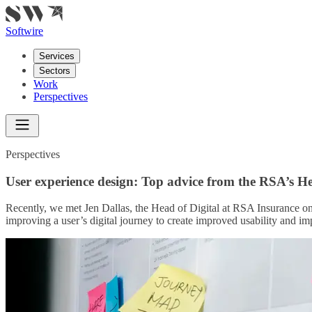
Softwire
Services
Sectors
Work
Perspectives
Perspectives
User experience design: Top advice from the RSA’s He
Recently, we met Jen Dallas, the Head of Digital at RSA Insurance o
improving a user’s digital journey to create improved usability and im