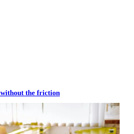
without the friction