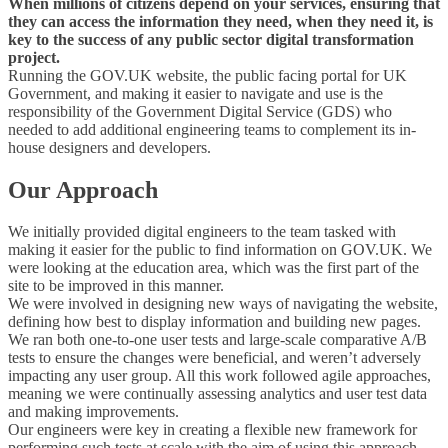
When millions of citizens depend on your services, ensuring that
they can access the information they need, when they need it, is
key to the success of any public sector digital transformation
project.
Running the GOV.UK website, the public facing portal for UK
Government, and making it easier to navigate and use is the
responsibility of the Government Digital Service (GDS) who
needed to add additional engineering teams to complement its in-
house designers and developers.
Our Approach
We initially provided digital engineers to the team tasked with
making it easier for the public to find information on GOV.UK. We
were looking at the education area, which was the first part of the
site to be improved in this manner.
We were involved in designing new ways of navigating the website,
defining how best to display information and building new pages.
We ran both one-to-one user tests and large-scale comparative A/B
tests to ensure the changes were beneficial, and weren’t adversely
impacting any user group. All this work followed agile approaches,
meaning we were continually assessing analytics and user test data
and making improvements.
Our
engineers were key in creating a flexible new framework for
performing such tests at scale with the aim of using this approach