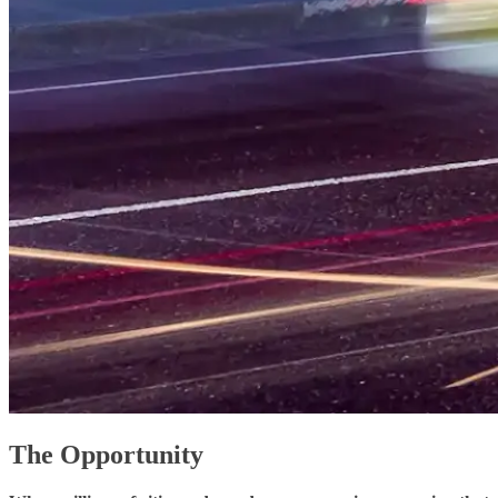
The Opportunity