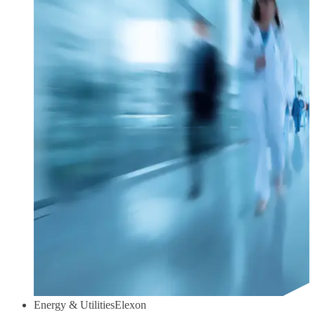
Energy & Utilities
Elexon