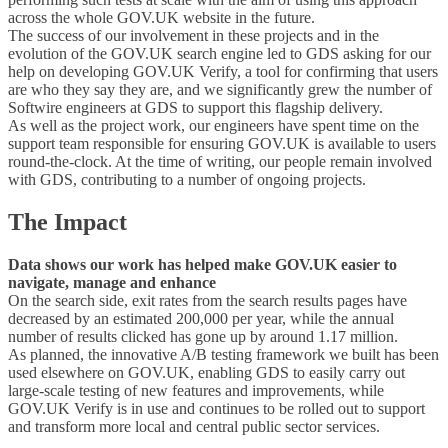
across the whole GOV.UK website in the future.
The success of our involvement in these projects and in the
evolution of the GOV.UK search engine led to GDS asking for our
help on developing GOV.UK Verify, a tool for confirming that users
are who they say they are, and we significantly grew the number of
Softwire engineers at GDS to support this flagship delivery.
As well as the project work, our engineers have spent time on the
support team responsible for ensuring GOV.UK is available to users
round-the-clock. At the time of writing, our people remain involved
with GDS, contributing to a number of ongoing projects.
The Impact
Data shows our work has helped make GOV.UK easier to
navigate, manage and enhance
On the search side, exit rates from the search results pages have
decreased by an estimated 200,000 per year, while the annual
number of results clicked has gone up by around 1.17 million.
As planned, the innovative A/B testing framework we built has been
used elsewhere on GOV.UK, enabling GDS to easily carry out
large-scale testing of new features and improvements, while
GOV.UK Verify is in use and continues to be rolled out to support
and transform more local and central public sector services.