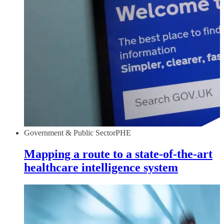
Government & Public Sector
PHE
Mapping a route to a state-of-the-art
healthcare intelligence system