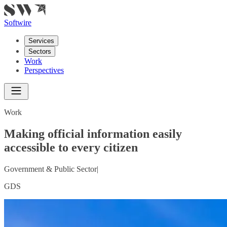
Softwire
Services
Sectors
Work
Perspectives
Work
Making official information easily
accessible to every citizen
Government & Public Sector
|
GDS