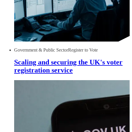
Government & Public Sector
Register to Vote
Scaling and securing the UK's voter
registration service