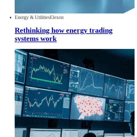
Energy & Utilities
Elexon
Rethinking how energy trading
systems work