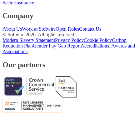
Sector
Insurance
Company
About Us
Work at Softwire
Open Roles
Contact Us
© Softwire
2026
. All rights reserved.
Modern Slavery Statement
Privacy Policy
Cookie Policy
Carbon
Reduction Plan
Gender Pay Gap Report
Accreditations, Awards and
Associations
Our partners