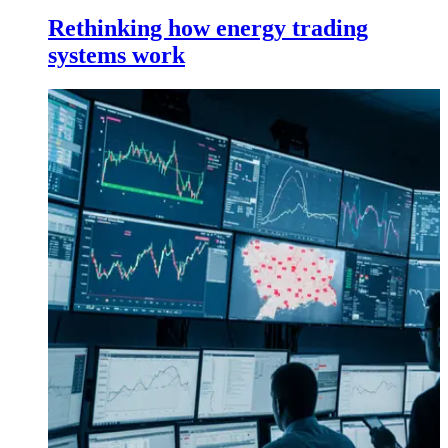
Rethinking how energy trading
systems work