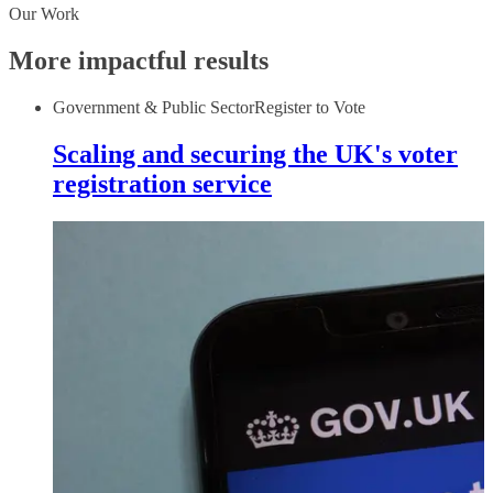
Our Work
More impactful results
Government & Public Sector
Register to Vote
Scaling and securing the UK's voter
registration service