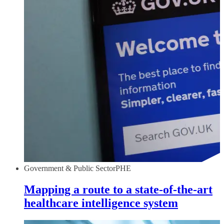
Government & Public Sector
PHE
Mapping a route to a state-of-the-art
healthcare intelligence system