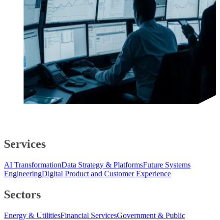
Services
AI Transformation
Data Strategy & Platforms
Future Systems
Engineering
Digital Product and Customer Experience
Sectors
Energy & Utilities
Financial Services
Government & Public