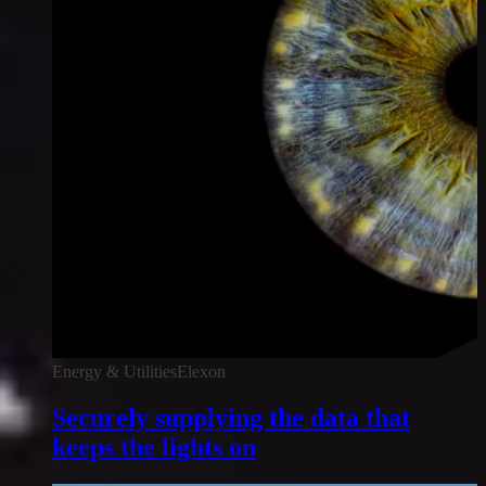
Energy & Utilities
Elexon
Securely supplying the data that
keeps the lights on